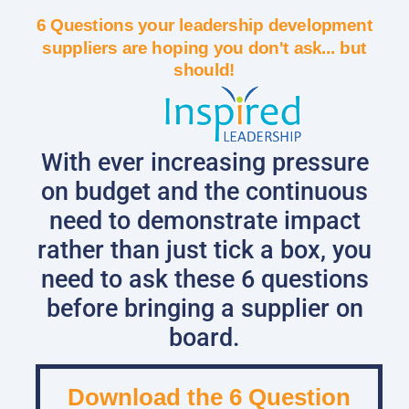
6 Questions your leadership development
suppliers are hoping you don't ask... but
should!
With ever increasing pressure
on budget and the continuous
need to demonstrate impact
rather than just tick a box, you
need to ask these 6 questions
before bringing a supplier on
board.
Download the 6 Question