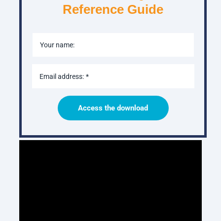
Reference Guide
Your name:
Email address:
Access the download